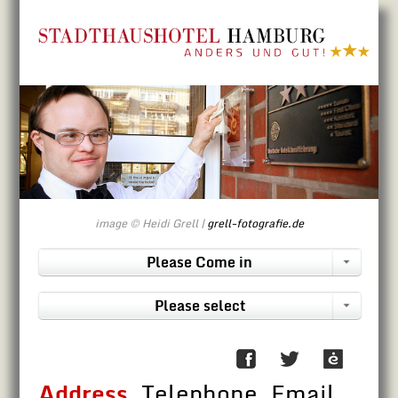
Directly to contents
image © Heidi Grell |
grell-fotografie.de
Please Come in
Please select
Address
, Telephone, Email