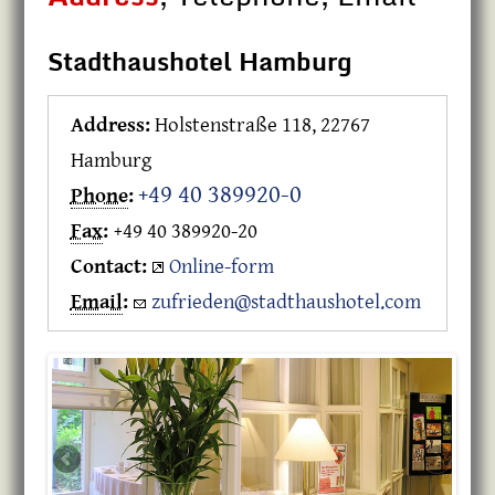
Stadthaushotel Hamburg
Address:
Holstenstraße 118, 22767
Hamburg
+49 40 389920-0
Phone
:
Fax
:
+49 40 389920-20
Contact:
Online-form
Email
:
zufrieden@stadthaushotel.com