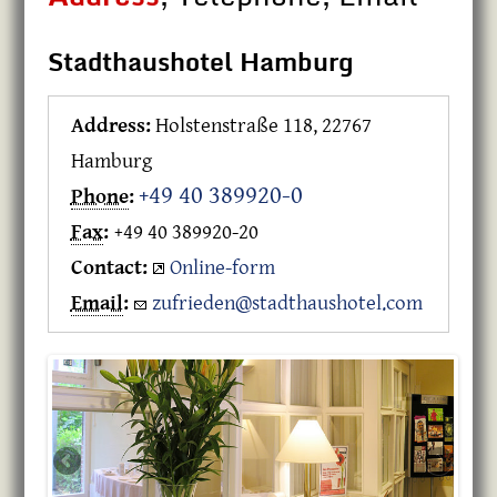
Stadthaushotel Hamburg
Address:
Holstenstraße 118, 22767
Hamburg
+49 40 389920-0
Phone
:
Fax
:
+49 40 389920-20
Contact:
Online-form
Email
:
zufrieden@stadthaushotel.com