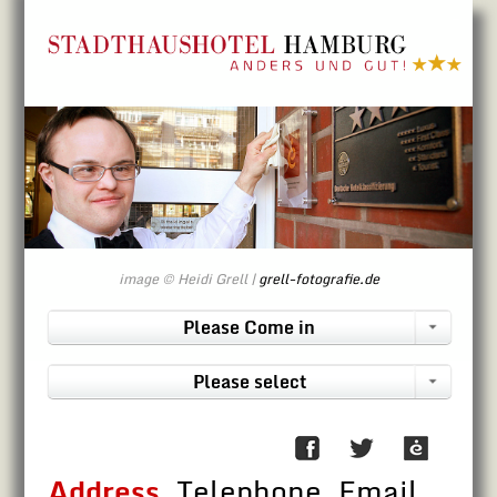
Directly to contents
image © Heidi Grell |
grell-fotografie.de
Please Come in
Please select
Address
, Telephone, Email